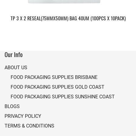
TP 3 X 2 RESEAL(75MMX50MM) BAG 40UM (100PCS X 10PACK)
Our Info
ABOUT US
FOOD PACKAGING SUPPLIES BRISBANE
FOOD PACKAGING SUPPLIES GOLD COAST
FOOD PACKAGING SUPPLIES SUNSHINE COAST
BLOGS
PRIVACY POLICY
TERMS & CONDITIONS