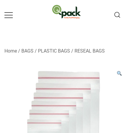
Skip
to
content
Home
/
BAGS
/
PLASTIC BAGS
/
RESEAL BAGS