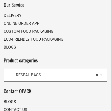
Our Service
DELIVERY
ONLINE ORDER APP
CUSTOM FOOD PACKAGING
ECO-FRIENDLY FOOD PACKAGING
BLOGS
Product categories
RESEAL BAGS
×
Contact QPACK
BLOGS
CONTACT US