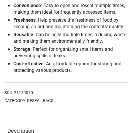
Convenience
: Easy to open and reseal multiple times,
making them ideal for frequently accessed items.
Freshness
: Help preserve the freshness of food by
keeping air out and maintaining the contents’ quality.
Reusable
: Can be used multiple times, reducing waste
and making them environmentally friendly.
Storage
: Perfect for organizing small items and
preventing spills or leaks.
Cost-effective
: An affordable option for storing and
protecting various products.
SKU:
21170070
CATEGORY:
RESEAL BAGS
Description