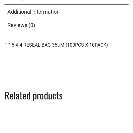
Additional information
Reviews (0)
TP 5 X 4 RESEAL BAG 35UM (100PCS X 10PACK)
Related products