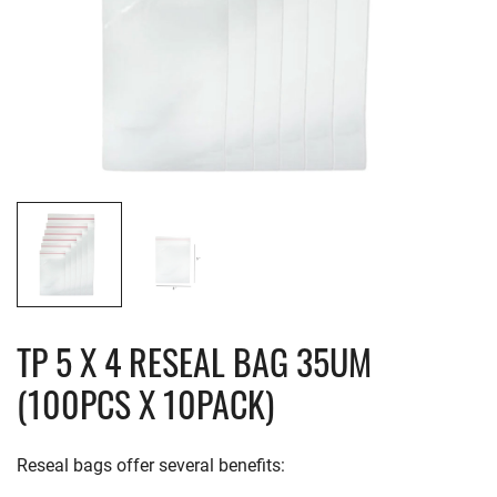
TP 5 X 4 RESEAL BAG 35UM
(100PCS X 10PACK)
Reseal bags offer several benefits: