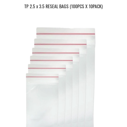
TP 2.5 x 3.5 RESEAL BAGS (100PCS X 10PACK)