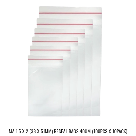
MA 1.5 X 2 (38 X 51MM) RESEAL BAGS 40UM (100PCS X 10PACK)