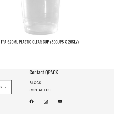
FPA 620ML PLASTIC CLEAR CUP (50CUPS X 20SLV)
Contact QPACK
BLOGS
×
CONTACT US