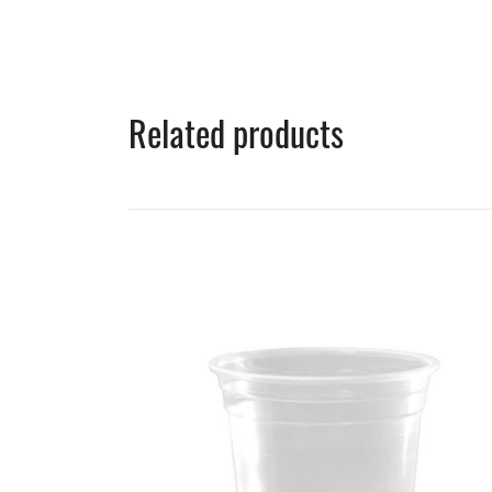
Related products