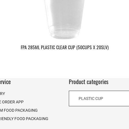
FPA 285ML PLASTIC CLEAR CUP (50CUPS X 20SLV)
rvice
Product categories
ERY
PLASTIC CUP
E ORDER APP
M FOOD PACKAGING
RIENDLY FOOD PACKAGING