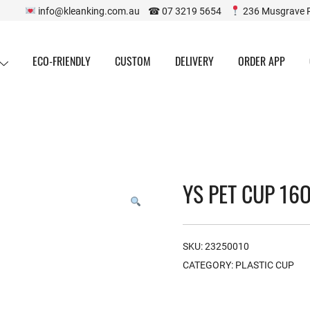
info@kleanking.com.au ☎ 07 3219 5654
236 Musgrave 
ECO-FRIENDLY
CUSTOM
DELIVERY
ORDER APP
YS PET CUP 16O
SKU:
23250010
CATEGORY:
PLASTIC CUP