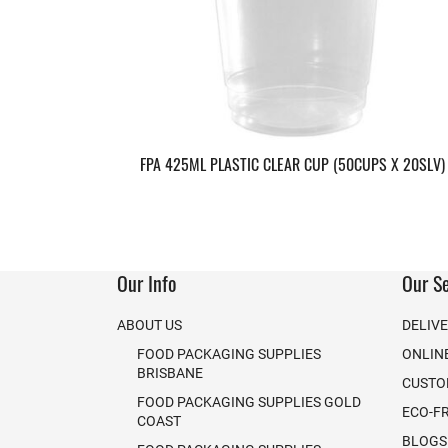
FPA 425ML PLASTIC CLEAR CUP (50CUPS X 20SLV)
Our Info
Our Se
ABOUT US
DELIV
FOOD PACKAGING SUPPLIES
ONLIN
BRISBANE
CUSTO
FOOD PACKAGING SUPPLIES GOLD
ECO-F
COAST
BLOGS