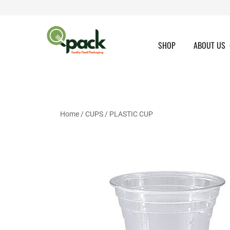
Skip
to
content
SHOP
ABOUT US
Home
/
CUPS
/
PLASTIC CUP