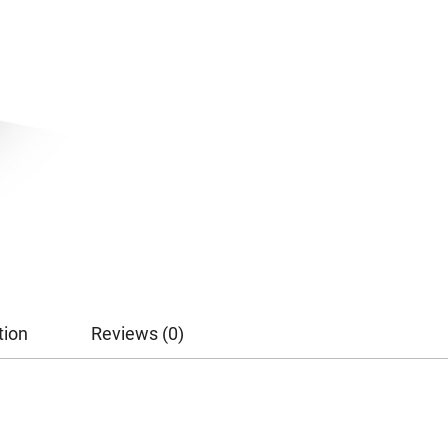
tion
Reviews (0)