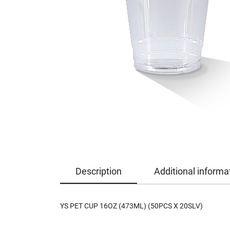
Description
Additional informa
YS PET CUP 16OZ (473ML) (50PCS X 20SLV)