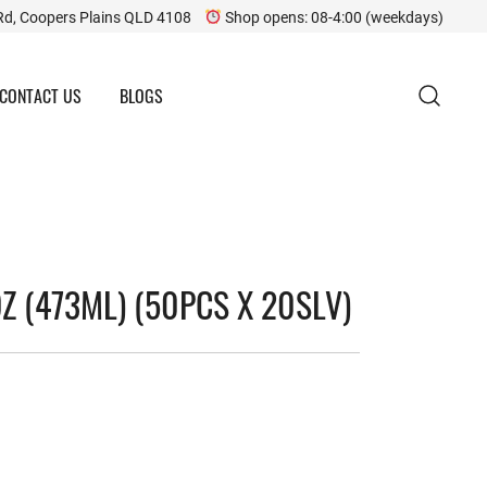
Rd, Coopers Plains QLD 4108
Shop opens: 08-4:00 (weekdays)
CONTACT US
BLOGS
Z (473ML) (50PCS X 20SLV)