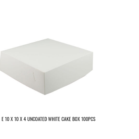
E 10 X 10 X 4 UNCOATED WHITE CAKE BOX 100PCS