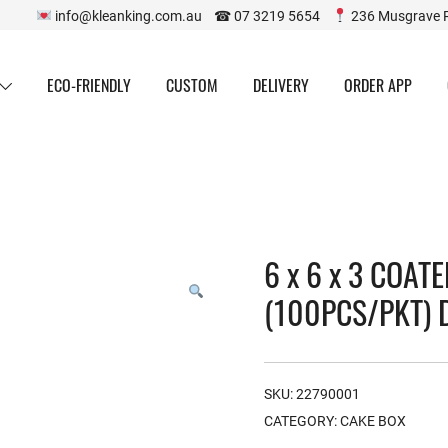
info@kleanking.com.au ☎ 07 3219 5654
236 Musgrave 
ECO-FRIENDLY
CUSTOM
DELIVERY
ORDER APP
6 x 6 x 3 COAT
(100PCS/PKT) 
SKU:
22790001
CATEGORY:
CAKE BOX