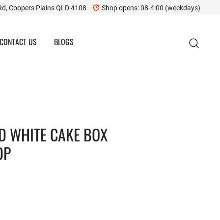
Rd, Coopers Plains QLD 4108
Shop opens: 08-4:00 (weekdays)
CONTACT US
BLOGS
ED WHITE CAKE BOX
DP