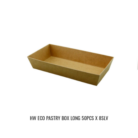
HW ECO PASTRY BOX LONG 50PCS X 8SLV