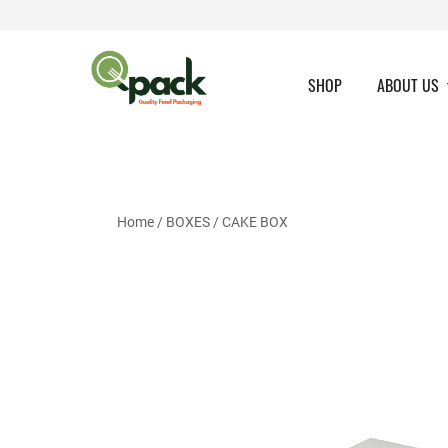
Skip
to
content
SHOP
ABOUT US
Home
/
BOXES
/
CAKE BOX