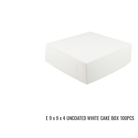
E 9 x 9 x 4 UNCOATED WHITE CAKE BOX 100PCS