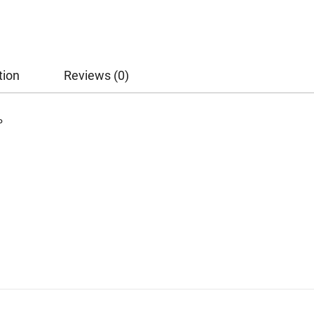
tion
Reviews (0)
P