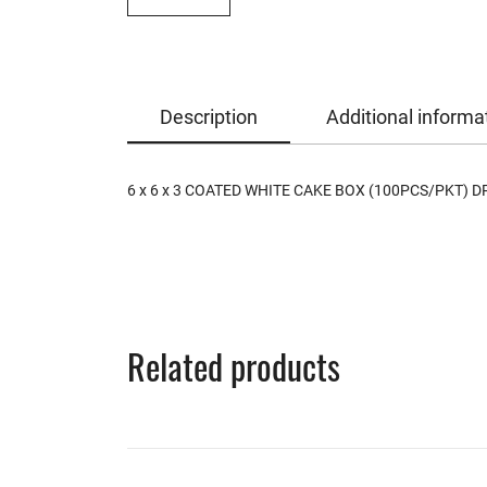
Description
Additional informa
6 x 6 x 3 COATED WHITE CAKE BOX (100PCS/PKT) D
Related products