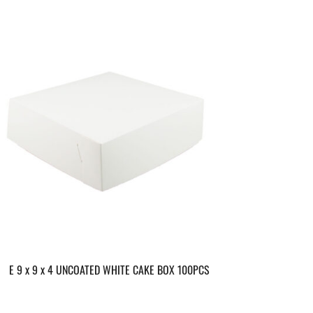
E 9 x 9 x 4 UNCOATED WHITE CAKE BOX 100PCS