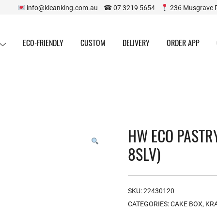
info@kleanking.com.au ☎ 07 3219 5654
236 Musgrave 
ECO-FRIENDLY
CUSTOM
DELIVERY
ORDER APP
HW ECO PASTRY
8SLV)
SKU:
22430120
CATEGORIES:
CAKE BOX
,
KRA