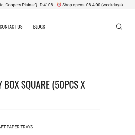
Rd, Coopers Plains QLD 4108
Shop opens: 08-4:00 (weekdays)
CONTACT US
BLOGS
 BOX SQUARE (50PCS X
FT PAPER TRAYS