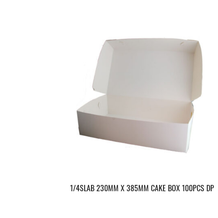
1/4SLAB 230MM X 385MM CAKE BOX 100PCS DP