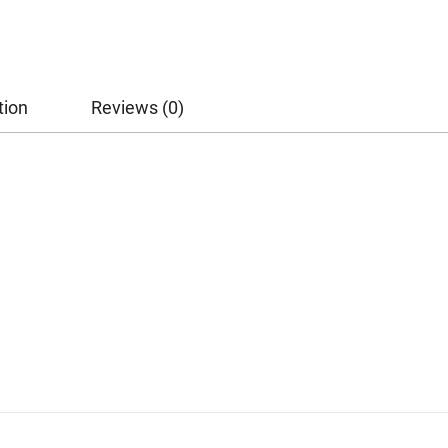
tion
Reviews (0)