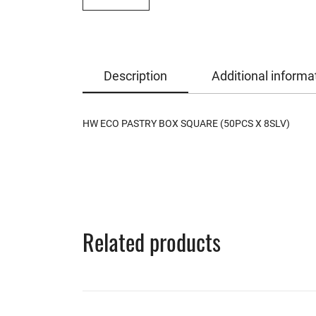
Description
Additional informa
HW ECO PASTRY BOX SQUARE (50PCS X 8SLV)
Related products