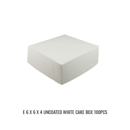
E 6 X 6 X 4 UNCOATED WHITE CAKE BOX 100PCS