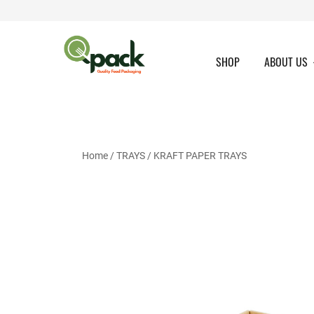
Skip
to
content
SHOP
ABOUT US
Home
/
TRAYS
/
KRAFT PAPER TRAYS