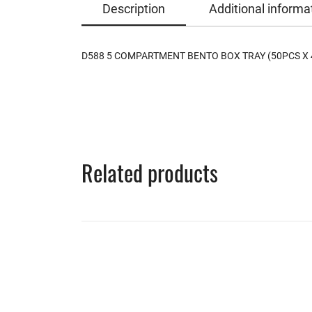
Description
Additional informa
D588 5 COMPARTMENT BENTO BOX TRAY (50PCS X 
Related products