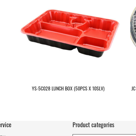
YS-5C028 LUNCH BOX (50PCS X 10SLV)
JC
rvice
Product categories