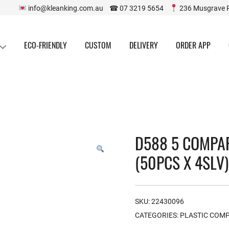
info@kleanking.com.au ☎ 07 3219 5654
236 Musgrave 
ECO-FRIENDLY
CUSTOM
DELIVERY
ORDER APP
D588 5 COMPA
(50PCS X 4SLV)
SKU:
22430096
CATEGORIES:
PLASTIC COM