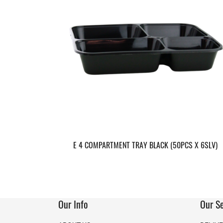
E 4 COMPARTMENT TRAY BLACK (50PCS X 6SLV)
Our Info
Our Se