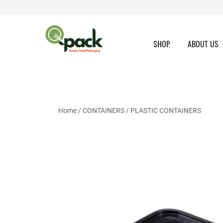
Skip
to
content
SHOP
ABOUT US
Home
/
CONTAINERS
/
PLASTIC CONTAINERS