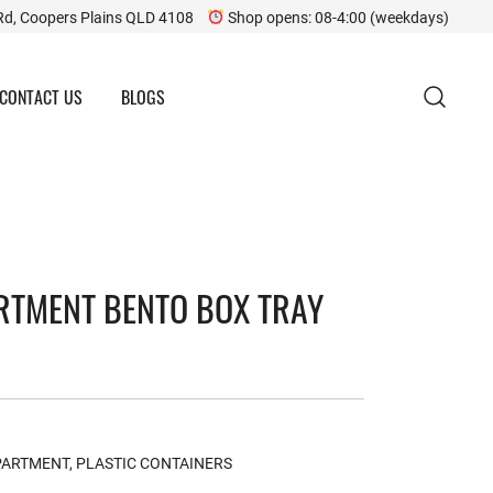
Rd, Coopers Plains QLD 4108
Shop opens: 08-4:00 (weekdays)
CONTACT US
BLOGS
RTMENT BENTO BOX TRAY
PARTMENT
,
PLASTIC CONTAINERS