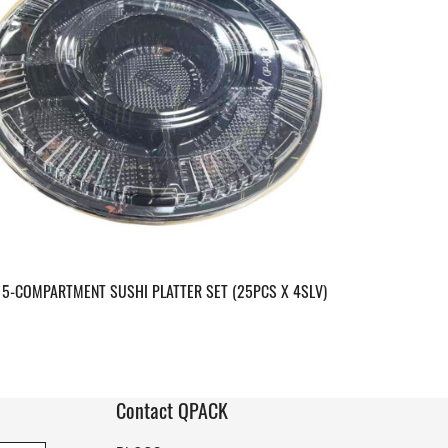
 5-COMPARTMENT SUSHI PLATTER SET (25PCS X 4SLV)
Contact QPACK