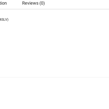
tion
Reviews (0)
4SLV)