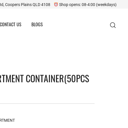
Rd, Coopers Plains QLD 4108
Shop opens: 08-4:00 (weekdays)
CONTACT US
BLOGS
RTMENT CONTAINER(50PCS
ARTMENT