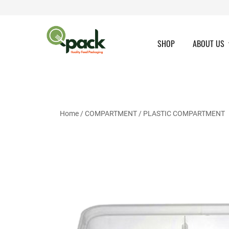
Skip
to
content
SHOP
ABOUT US
Home
/
COMPARTMENT
/
PLASTIC COMPARTMENT