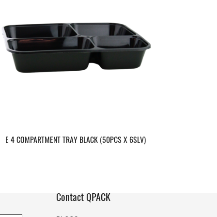
E 4 COMPARTMENT TRAY BLACK (50PCS X 6SLV)
Contact QPACK