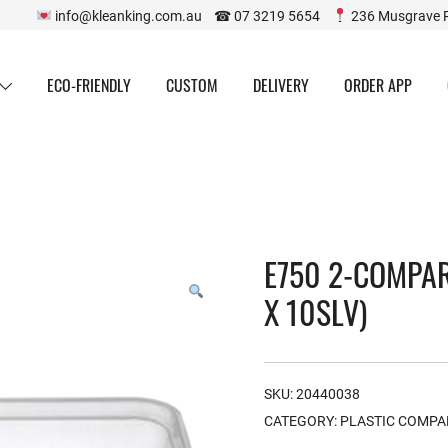
info@kleanking.com.au ☎ 07 3219 5654
236 Musgrave 
ECO-FRIENDLY
CUSTOM
DELIVERY
ORDER APP
E750 2-COMPA
X 10SLV)
SKU:
20440038
CATEGORY:
PLASTIC COMP