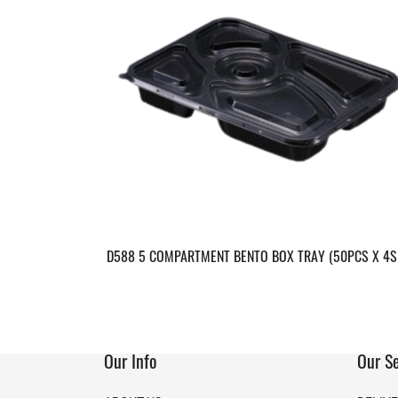
D588 5 COMPARTMENT BENTO BOX TRAY (50PCS X 4S
Our Info
Our Se