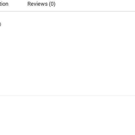
tion
Reviews (0)
)