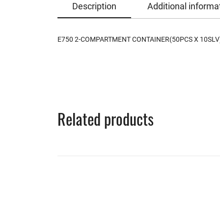
Description
Additional informa
E750 2-COMPARTMENT CONTAINER(50PCS X 10SLV
Related products