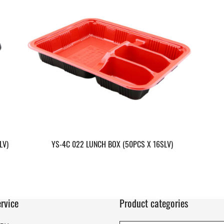
LV)
YS-4C 022 LUNCH BOX (50PCS X 16SLV)
rvice
Product categories