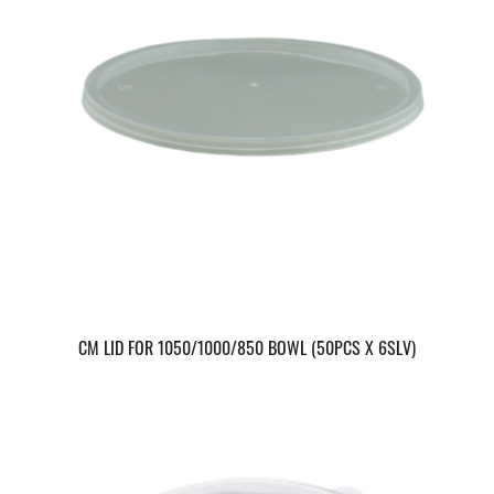
CM LID FOR 1050/1000/850 BOWL (50PCS X 6SLV)