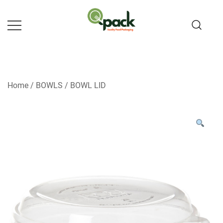
Skip
to
content
Home
/
BOWLS
/
BOWL LID