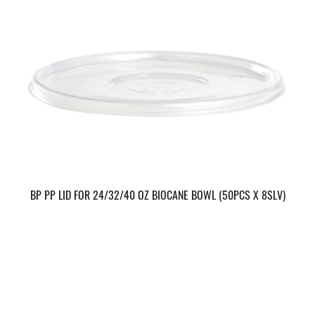
BP PP LID FOR 24/32/40 OZ BIOCANE BOWL (50PCS X 8SLV)