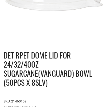
DET RPET DOME LID FOR
24/32/40OZ
SUGARCANE(VANGUARD) BOWL
(50PCS X 8SLV)
SKU:
21460159