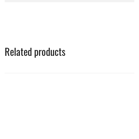
Related products