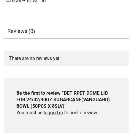
CATEGORY:
BOWL LID
Reviews (0)
There are no reviews yet.
Be the first to review “DET RPET DOME LID
FOR 24/32/40OZ SUGARCANE(VANGUARD)
BOWL (50PCS X 8SLV)”
You must be
logged in
to post a review.