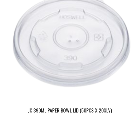
JC 390ML PAPER BOWL LID (50PCS X 20SLV)