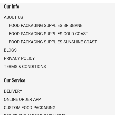
Our Info
ABOUT US
FOOD PACKAGING SUPPLIES BRISBANE
FOOD PACKAGING SUPPLIES GOLD COAST
FOOD PACKAGING SUPPLIES SUNSHINE COAST
BLOGS
PRIVACY POLICY
TERMS & CONDITIONS
Our Service
DELIVERY
ONLINE ORDER APP
CUSTOM FOOD PACKAGING