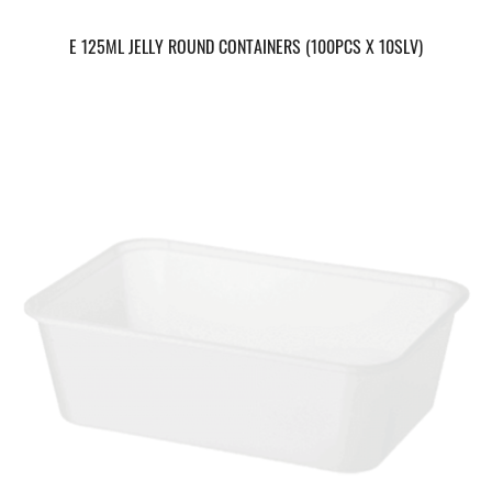
E 125ML JELLY ROUND CONTAINERS (100PCS X 10SLV)