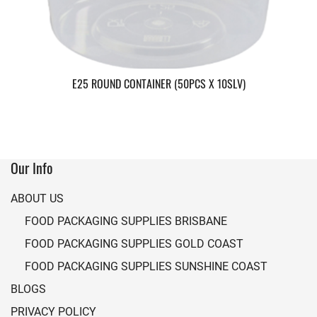
E25 ROUND CONTAINER (50PCS X 10SLV)
Our Info
ABOUT US
FOOD PACKAGING SUPPLIES BRISBANE
FOOD PACKAGING SUPPLIES GOLD COAST
FOOD PACKAGING SUPPLIES SUNSHINE COAST
BLOGS
PRIVACY POLICY