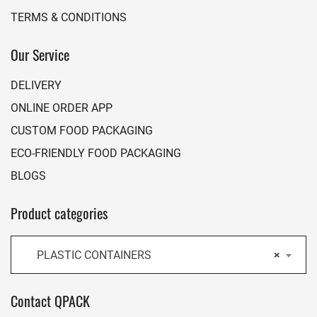
TERMS & CONDITIONS
Our Service
DELIVERY
ONLINE ORDER APP
CUSTOM FOOD PACKAGING
ECO-FRIENDLY FOOD PACKAGING
BLOGS
Product categories
PLASTIC CONTAINERS
×
Contact QPACK