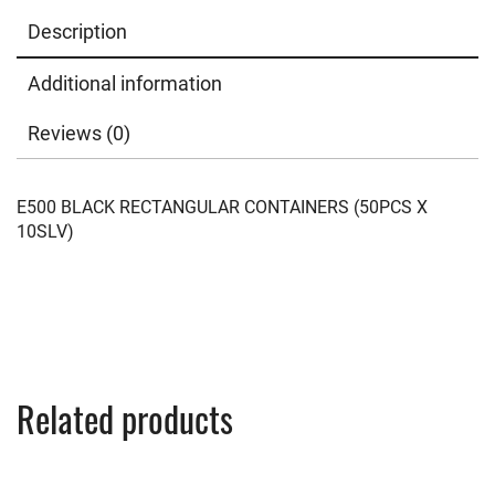
Description
Additional information
Reviews (0)
E500 BLACK RECTANGULAR CONTAINERS (50PCS X
10SLV)
Related products