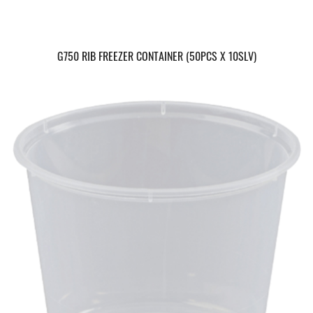
G750 RIB FREEZER CONTAINER (50PCS X 10SLV)