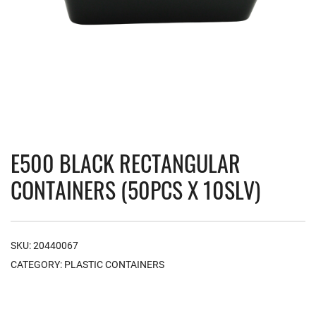
E500 BLACK RECTANGULAR
CONTAINERS (50PCS X 10SLV)
SKU:
20440067
CATEGORY:
PLASTIC CONTAINERS