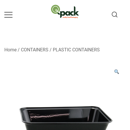
Skip
to
content
Home
/
CONTAINERS
/
PLASTIC CONTAINERS