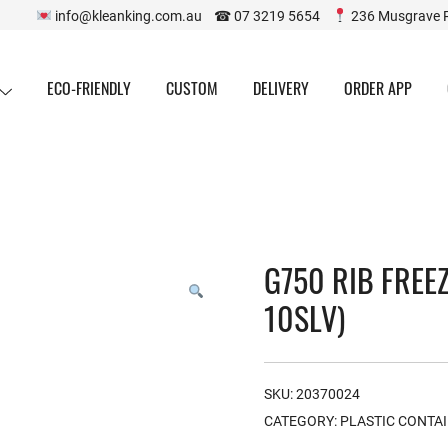
info@kleanking.com.au ☎ 07 3219 5654
236 Musgrave 
ECO-FRIENDLY
CUSTOM
DELIVERY
ORDER APP
G750 RIB FREE
10SLV)
SKU:
20370024
CATEGORY:
PLASTIC CONTA