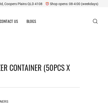
Rd, Coopers Plains QLD 4108
Shop opens: 08-4:00 (weekdays)
CONTACT US
BLOGS
ZER CONTAINER (50PCS X
INERS