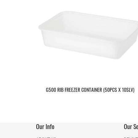
G500 RIB FREEZER CONTAINER (50PCS X 10SLV)
Our Info
Our Se