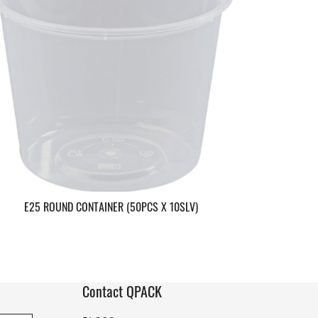
E25 ROUND CONTAINER (50PCS X 10SLV)
Contact QPACK