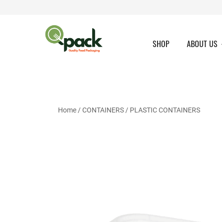
Skip
to
content
SHOP
ABOUT US
Home
/
CONTAINERS
/
PLASTIC CONTAINERS