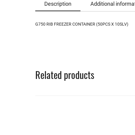
Description
Additional informa
G750 RIB FREEZER CONTAINER (50PCS X 10SLV)
Related products