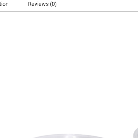
tion
Reviews (0)