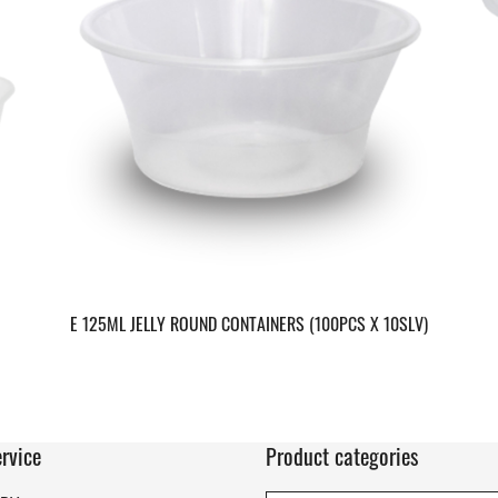
E 125ML JELLY ROUND CONTAINERS (100PCS X 10SLV)
rvice
Product categories