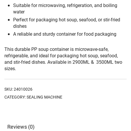
Suitable for microwaving, refrigeration, and boiling
water
Perfect for packaging hot soup, seafood, or stir-fried
dishes
A reliable and sturdy container for food packaging
This durable PP soup container is microwave-safe,
refrigerable, and ideal for packaging hot soup, seafood,
and stir-fried dishes. Available in 2900ML & 3500ML two
sizes.
SKU:
24010026
CATEGORY:
SEALING MACHINE
Reviews (0)