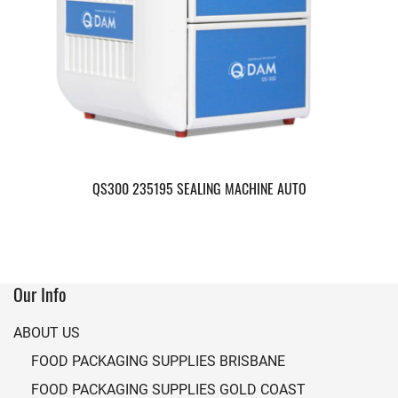
QS300 235195 SEALING MACHINE AUTO
Our Info
ABOUT US
FOOD PACKAGING SUPPLIES BRISBANE
FOOD PACKAGING SUPPLIES GOLD COAST