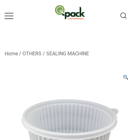
Skip
to
content
Home
/
OTHERS
/
SEALING MACHINE