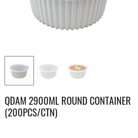
QDAM 2900ML ROUND CONTAINER
(200PCS/CTN)