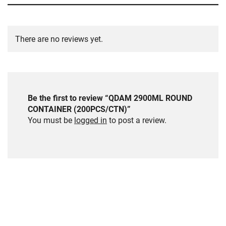
There are no reviews yet.
Be the first to review “QDAM 2900ML ROUND
CONTAINER (200PCS/CTN)”
You must be
logged in
to post a review.