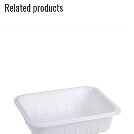
Related products