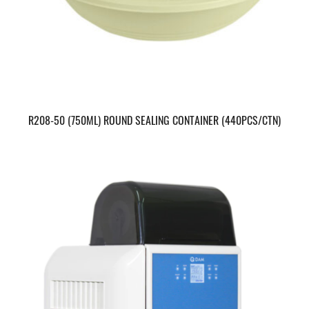
R208-50 (750ML) ROUND SEALING CONTAINER (440PCS/CTN)