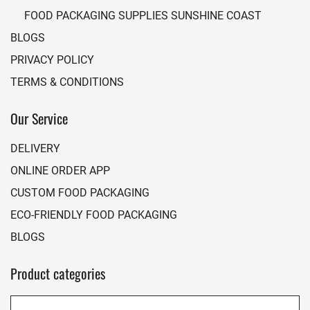
FOOD PACKAGING SUPPLIES SUNSHINE COAST
BLOGS
PRIVACY POLICY
TERMS & CONDITIONS
Our Service
DELIVERY
ONLINE ORDER APP
CUSTOM FOOD PACKAGING
ECO-FRIENDLY FOOD PACKAGING
BLOGS
Product categories