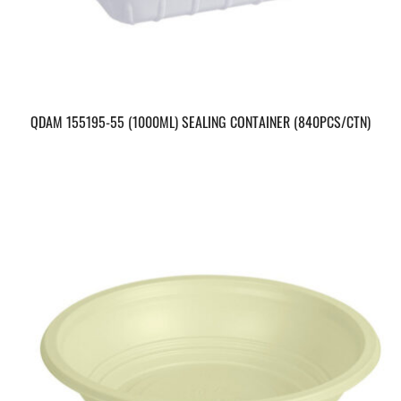
QDAM 155195-55 (1000ML) SEALING CONTAINER (840PCS/CTN)