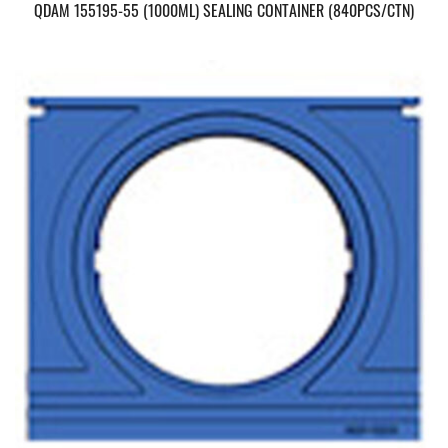
QDAM 155195-55 (1000ML) SEALING CONTAINER (840PCS/CTN)