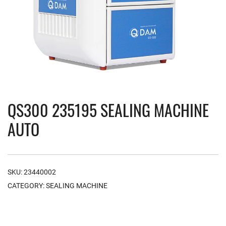
QS300 235195 SEALING MACHINE
AUTO
SKU:
23440002
CATEGORY:
SEALING MACHINE