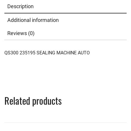
Description
Additional information
Reviews (0)
QS300 235195 SEALING MACHINE AUTO
Related products