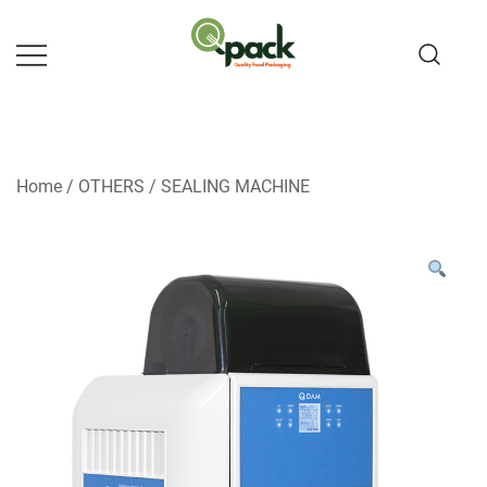
Skip
to
content
Home
/
OTHERS
/
SEALING MACHINE