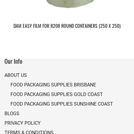
DAM EASY FILM FOR R208 ROUND CONTAINERS (250 X 250)
Our Info
ABOUT US
FOOD PACKAGING SUPPLIES BRISBANE
FOOD PACKAGING SUPPLIES GOLD COAST
FOOD PACKAGING SUPPLIES SUNSHINE COAST
BLOGS
PRIVACY POLICY
TERMS & CONDITIONS