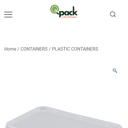
Skip
to
content
Home
/
CONTAINERS
/
PLASTIC CONTAINERS