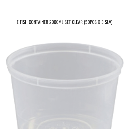
E FISH CONTAINER 2000ML SET CLEAR (50PCS X 3 SLV)