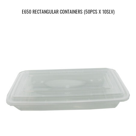
E650 RECTANGULAR CONTAINERS (50PCS X 10SLV)