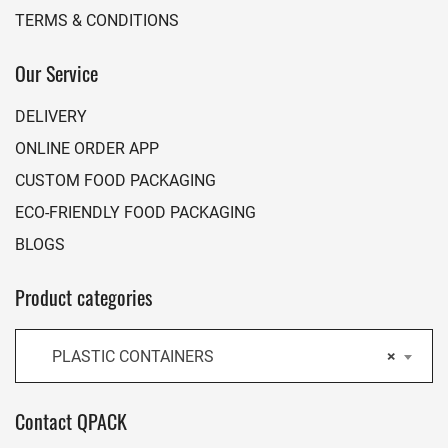
TERMS & CONDITIONS
Our Service
DELIVERY
ONLINE ORDER APP
CUSTOM FOOD PACKAGING
ECO-FRIENDLY FOOD PACKAGING
BLOGS
Product categories
PLASTIC CONTAINERS
×
Contact QPACK