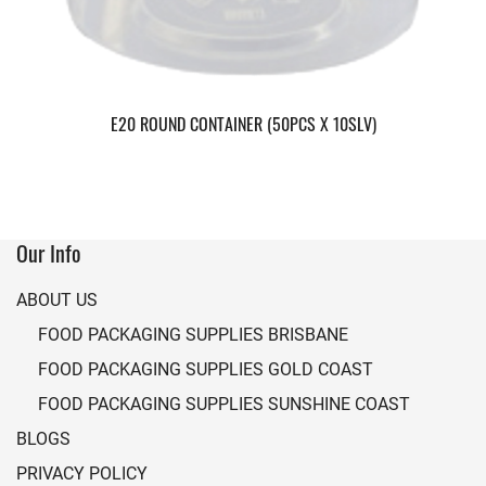
E20 ROUND CONTAINER (50PCS X 10SLV)
Our Info
ABOUT US
FOOD PACKAGING SUPPLIES BRISBANE
FOOD PACKAGING SUPPLIES GOLD COAST
FOOD PACKAGING SUPPLIES SUNSHINE COAST
BLOGS
PRIVACY POLICY