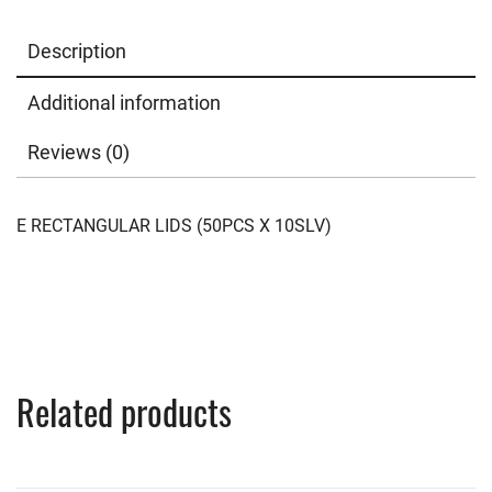
Description
Additional information
Reviews (0)
E RECTANGULAR LIDS (50PCS X 10SLV)
Related products