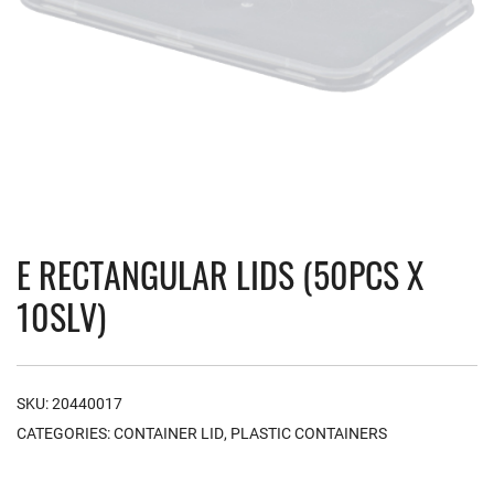
E RECTANGULAR LIDS (50PCS X
10SLV)
SKU:
20440017
CATEGORIES:
CONTAINER LID
,
PLASTIC CONTAINERS