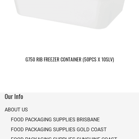
G750 RIB FREEZER CONTAINER (50PCS X 10SLV)
Our Info
ABOUT US
FOOD PACKAGING SUPPLIES BRISBANE
FOOD PACKAGING SUPPLIES GOLD COAST