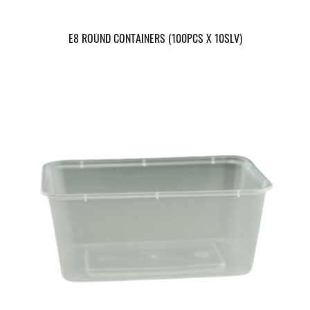
E8 ROUND CONTAINERS (100PCS X 10SLV)