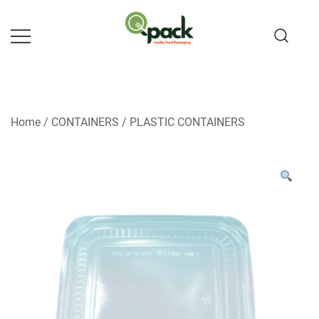
Skip
to
content
Home
/
CONTAINERS
/
PLASTIC CONTAINERS