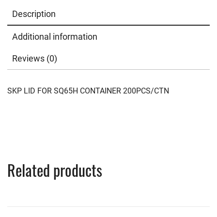
Description
Additional information
Reviews (0)
SKP LID FOR SQ65H CONTAINER 200PCS/CTN
Related products