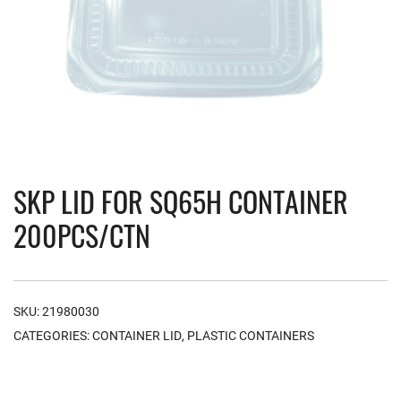
SKP LID FOR SQ65H CONTAINER
200PCS/CTN
SKU:
21980030
CATEGORIES:
CONTAINER LID
,
PLASTIC CONTAINERS