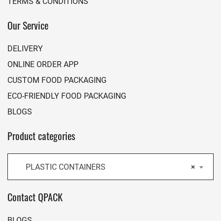
TERMS & CONDITIONS
Our Service
DELIVERY
ONLINE ORDER APP
CUSTOM FOOD PACKAGING
ECO-FRIENDLY FOOD PACKAGING
BLOGS
Product categories
PLASTIC CONTAINERS
×
Contact QPACK
BLOGS