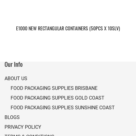
E1000 NEW RECTANGULAR CONTAINERS (50PCS X 10SLV)
Our Info
ABOUT US
FOOD PACKAGING SUPPLIES BRISBANE
FOOD PACKAGING SUPPLIES GOLD COAST
FOOD PACKAGING SUPPLIES SUNSHINE COAST
BLOGS
PRIVACY POLICY