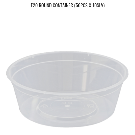
E20 ROUND CONTAINER (50PCS X 10SLV)